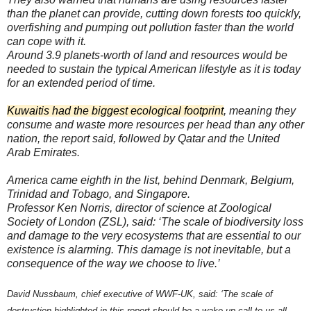
than the planet can provide, cutting down forests too quickly,
overfishing and pumping out pollution faster than the world
can cope with it.
Around 3.9 planets-worth of land and resources would be
needed to sustain the typical American lifestyle as it is today
for an extended period of time.
Kuwaitis had the biggest ecological footprint
, meaning they
consume and waste more resources per head than any other
nation, the report said, followed by Qatar and the United
Arab Emirates.
America came eighth in the list, behind Denmark, Belgium,
Trinidad and Tobago, and Singapore.
Professor Ken Norris, director of science at Zoological
Society of London (ZSL), said: ‘The scale of biodiversity loss
and damage to the very ecosystems that are essential to our
existence is alarming. This damage is not inevitable, but a
consequence of the way we choose to live.’
David Nussbaum, chief executive of WWF-UK, said: ‘The scale of
destruction highlighted in this report should be a wake-up call to us all.