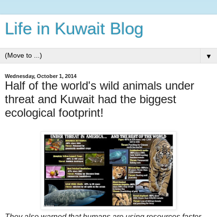
Life in Kuwait Blog
▼
Wednesday, October 1, 2014
Half of the world's wild animals under
threat and Kuwait had the biggest
ecological footprint!
They also warned that humans are using resources faster