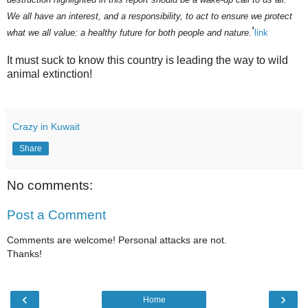
We all have an interest, and a responsibility, to act to ensure we protect
’
what we all value: a healthy future for both people and nature.
link
It must suck to know this country is leading the way to wild
animal extinction!
Crazy in Kuwait
Share
No comments:
Post a Comment
Comments are welcome! Personal attacks are not.
Thanks!
‹
›
Home