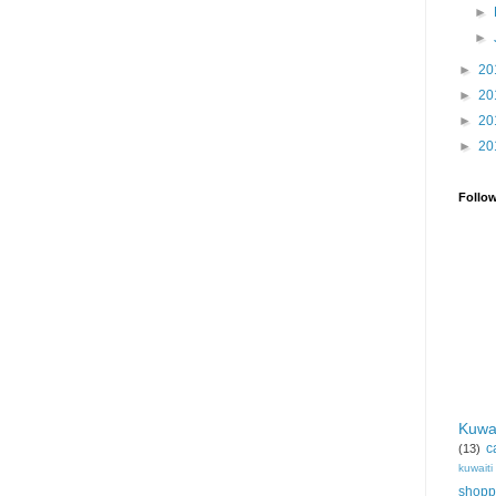
►
►
►
20
►
20
►
20
►
20
Follo
Kuwa
c
(13)
kuwait
shopp