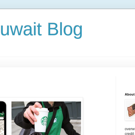
Kuwait Blog
About
overw
credit