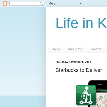
Life in 
Home
About Me
Contact
Thursday, November 6, 2014
Starbucks to Deliver