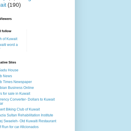
ait
(190)
 Viewers
I follow
h of Kuwait
aiti word a
y
ative Sites
Sadu House
ab News
ab Times Newspaper
bian Business Online
s for sale in Kuwait
rency Converter- Dollars to Kuwait
ar
ert Biking Club of Kuwait
zia Sultan Rehabilitation Institute
ej Swaeleh- Old Kuwaiti Restaurant
f Run for car Aficionados