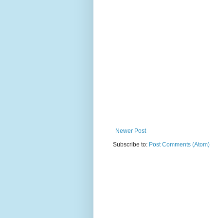
Newer Post
Subscribe to:
Post Comments (Atom)