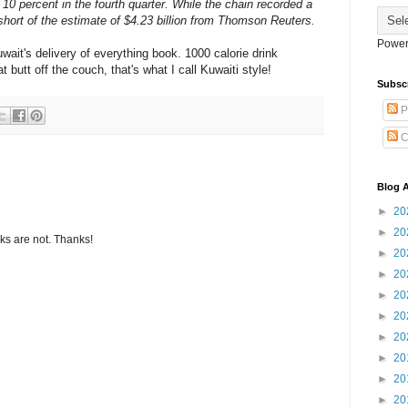
10 percent in the fourth quarter. While the chain recorded a
ll short of the estimate of $4.23 billion from Thomson Reuters.
Power
wait's delivery of everything book. 1000 calorie drink
t butt off the couch, that's what I call Kuwaiti style!
Subsc
P
C
Blog A
►
20
►
20
s are not. Thanks!
►
20
►
20
►
20
►
20
►
20
►
20
►
20
►
20