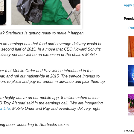
View m
Popul
Ra
t? Starbucks is getting ready to make it happen.
an earnings call that food and beverage delivery would be
he second half of 2015. In a move that CEO Howard Schultz
livery service will be an extension of the chain's Mobile
r that Mobile Order and Pay will be introduced in the
ar, and roll out nationwide in 2015. The service intends to
ers to place and pay for orders in advance and pick them up
e highly active on our mobile app, 8 million active unless
Troy Alstead said in the earnings call. "We are integrating
r Life
, Mobile Order and Pay and eventually delivery, right
oming soon, according to Starbucks execs.
Transl