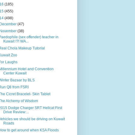
16
(185)
15
(455)
14
(498)
December
(47)
November
(38)
Paedophile (sex offender) teacher in
Kuwait !?! WA...
Real Chola Makeup Tutorial
Kuwait Zoo
For Laughs
Millennium Hotel and Convention
Center Kuwait
Winter Bazaar by BLS
Run Q8 from FSRI
The Cicret Bracelet- Skin Tablet
The Alchemy of Wisdom
2015 Dodge Charger SRT Hellcat First
Drive Review:...
Vehicles we should be driving on Kuwait
Roads
How to get around when KSA Floods