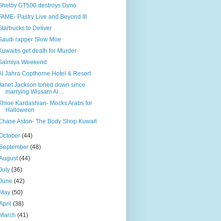
Shelby GT500 destroys Dyno
FAME- Pastry Live and Beyond III
Starbucks to Deliver
Saudi rapper Slow Moe
Kuwaitis get death for Murder
Salmiya Weekend
Al Jahra Copthorne Hotel & Resort
Janet Jackson toned down since
marrying Wissam Al ...
Khloe Kardashian- Mocks Arabs for
Halloween
Chase Aston- The Body Shop Kuwait
October
(44)
September
(48)
August
(44)
July
(36)
June
(42)
May
(50)
April
(38)
March
(41)