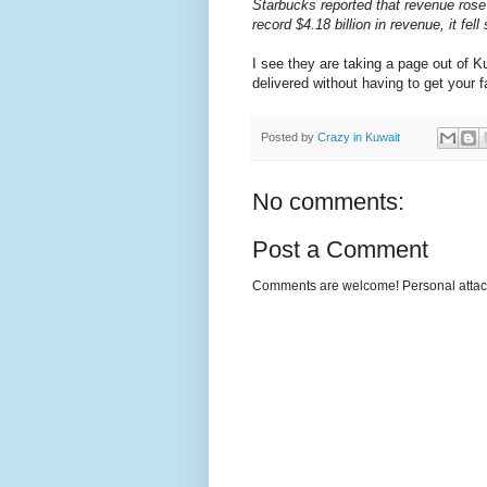
Starbucks reported that revenue rose 
record $4.18 billion in revenue, it fe
I see they are taking a page out of Ku
delivered without having to get your fa
Posted by
Crazy in Kuwait
No comments:
Post a Comment
Comments are welcome! Personal attack