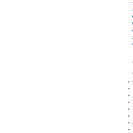
►
►
►
►
►
►
►
►