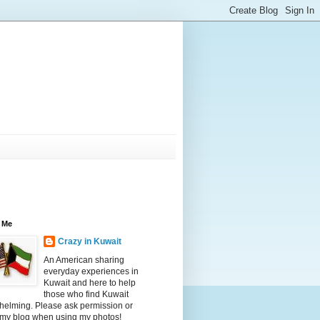
 Me
Crazy in Kuwait
An American sharing
everyday experiences in
Kuwait and here to help
those who find Kuwait
helming. Please ask permission or
 my blog when using my photos!