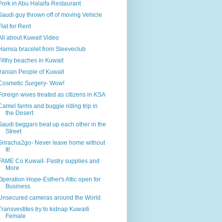
Pork in Abu Halaifa Restaurant
Saudi guy thrown off of moving Vehicle
Flat for Rent
All about Kuwait Video
Hamsa bracelet from Sleeveclub
Filthy beaches in Kuwait
Iranian People of Kuwait
Cosmetic Surgery- Wow!
Foreign wives treated as citizens in KSA
Camel farms and buggie riding trip in
the Desert
Saudi beggars beat up each other in the
Street
Sriracha2go- Never leave home without
It!
FAME Co Kuwait- Pastry supplies and
More
Operation Hope-Esther's Attic open for
Business
Unsecured cameras around the World
Transvestites try to kidnap Kuwaiti
Female