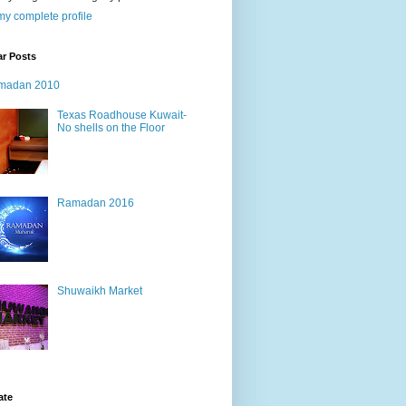
y complete profile
ar Posts
madan 2010
Texas Roadhouse Kuwait-
No shells on the Floor
Ramadan 2016
Shuwaikh Market
ate