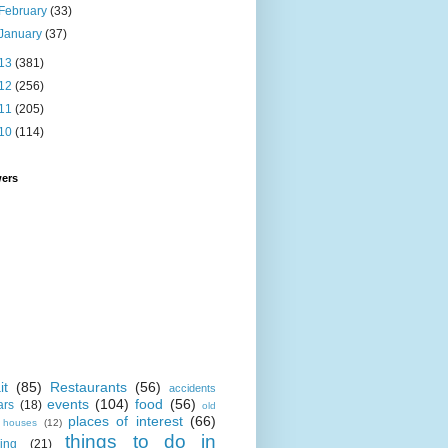
February
(33)
January
(37)
13
(381)
12
(256)
11
(205)
10
(114)
wers
it
(85)
Restaurants
(56)
accidents
events
(104)
food
(56)
ars
(18)
old
places of interest
(66)
i houses
(12)
things to do in
ing
(21)