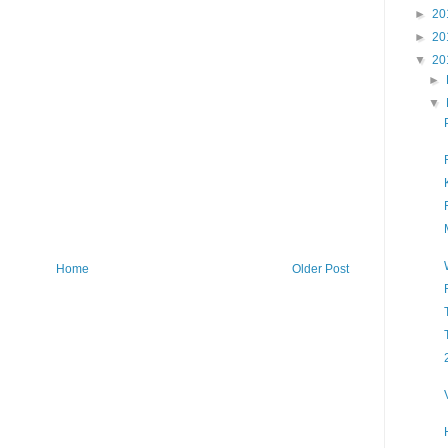
►
20
►
20
▼
20
►
▼
Home
Older Post