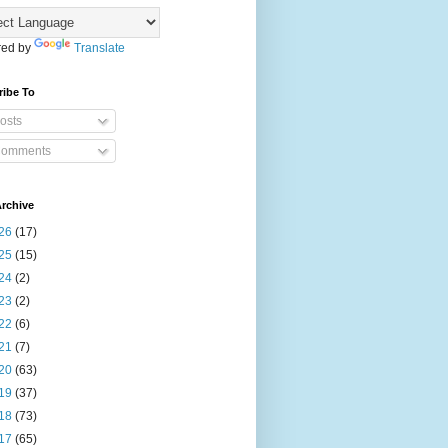
ed by
Translate
ribe To
osts
omments
rchive
26
(17)
25
(15)
24
(2)
23
(2)
22
(6)
21
(7)
20
(63)
19
(37)
18
(73)
17
(65)