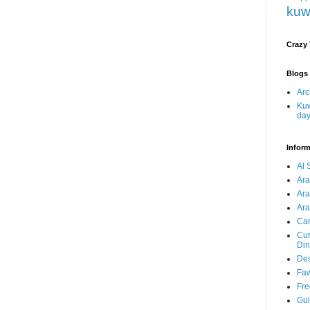
kuw
Crazy
Blogs 
Arc
Kuw
da
Inform
Al 
Ar
Ar
Ara
Car
Cur
Din
Des
Faw
Fre
Gul