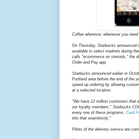
Coffee wherever, whenever you need i
On Thursday, Starbucks announced in 
available in select markets during t
calls "ecommerce on steroids," the de
Order and Pay app.
Starbucks announced earlier in Octobe
Portland area before the end of the ye
speed up ordering by allowing custom
at a selected location.
"We have 12 million customers that ar
our loyalty members," Starbucks COO 
every one of these programs,
Card Fo
into that seamlessly."
Pilots of the delivery service are c