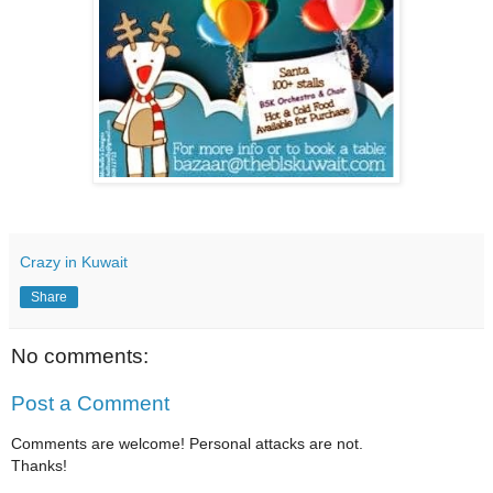
Crazy in Kuwait
Share
No comments:
Post a Comment
Comments are welcome! Personal attacks are not.
Thanks!