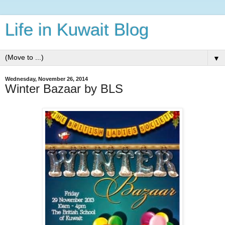
Life in Kuwait Blog
▼
Wednesday, November 26, 2014
Winter Bazaar by BLS