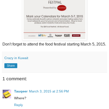
Don't forget to attend the food festival starting March 5, 2015.
Crazy in Kuwait
Share
1 comment:
Tauqeer
March 3, 2015 at 2:56 PM
Where?
Reply