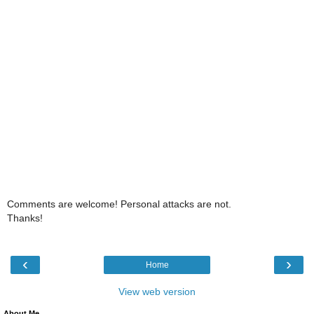
Comments are welcome! Personal attacks are not.
Thanks!
‹
›
Home
View web version
About Me