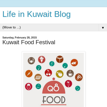
Life in Kuwait Blog
▼
Saturday, February 28, 2015
Kuwait Food Festival