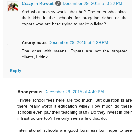
Crazy in Kuwait
December 29, 2015 at 3:32 PM
And what society would that be? The ones who place
their kids in the schools for bragging rights or the
expats who are here trying to make a living?
Anonymous
December 29, 2015 at 4:29 PM
The ones with means. Expats are not the targeted
clients, I think.
Reply
Anonymous
December 29, 2015 at 4:40 PM
Private school fees here are too much. But question is are
there really worth it education wise? How much do these
schools even pay their teaching staff? Do they invest in their
infrastructure too? I've only seen a few that do.
International schools are good business but hope to see