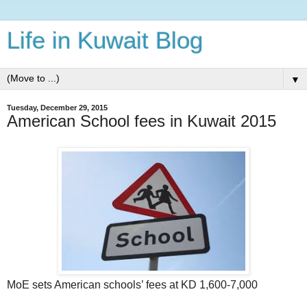
Life in Kuwait Blog
▼
Tuesday, December 29, 2015
American School fees in Kuwait 2015
MoE sets American schools’ fees at KD 1,600-7,000