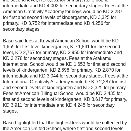
intermediate and KD 4,002 for secondary stages. Fees at the
American Creativity Academy for boys would be KD 2,287
for first and second levels of kindergarten, KD 3,325 for
primary, KD 3,752 for intermediate and KD 4,256 for
secondary stages.
Basri said fees at Kuwait American School would be KD
1,655 for first level kindergarten, KD 1,841 for the second
level, KD 2,767 for primary, KD 2,950 for intermediate and
KD 3,278 for secondary stages. Fees at the Atakamul
International School would be KD 1,653 for first and second
levels of kindergarten, KD 2,698 for primary, KD 2,870 for
intermediate and KD 3,044 for secondary stages. Fees at the
International Creativity Academy would be KD 2,287 for first
and second levels of kindergarten and KD 3,325 for primary.
Fees at American Bilingual School would be KD 2,435 for
first and second levels of kindergarten, KD 3,617 for primary,
KD 3,911 for intermediate and KD 4,245 for secondary
stages.
Basri highlighted that the highest fees would be collected by
the American United School, where first and second levels