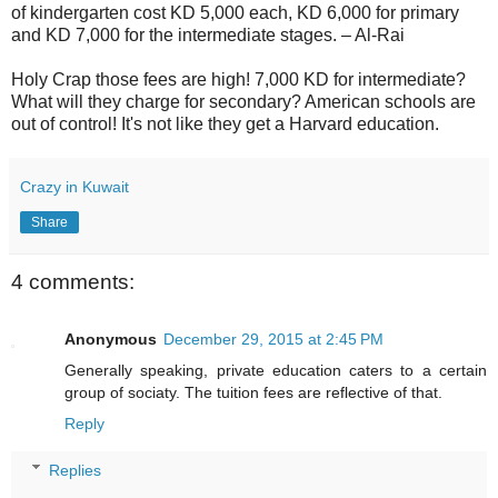
of kindergarten cost KD 5,000 each, KD 6,000 for primary
and KD 7,000 for the intermediate stages. – Al-Rai
Holy Crap those fees are high! 7,000 KD for intermediate?
What will they charge for secondary? American schools are
out of control! It's not like they get a Harvard education.
Crazy in Kuwait
Share
4 comments:
Anonymous
December 29, 2015 at 2:45 PM
Generally speaking, private education caters to a certain
group of sociaty. The tuition fees are reflective of that.
Reply
Replies