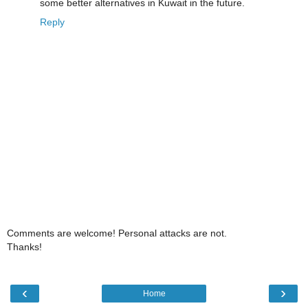
some better alternatives in Kuwait in the future.
Reply
Comments are welcome! Personal attacks are not.
Thanks!
‹
›
Home