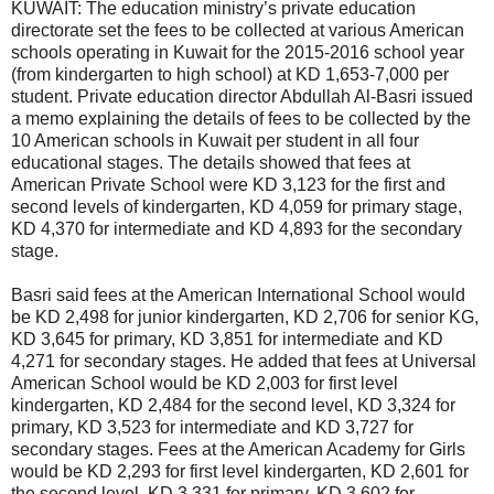
KUWAIT: The education ministry’s private education
directorate set the fees to be collected at various American
schools operating in Kuwait for the 2015-2016 school year
(from kindergarten to high school) at KD 1,653-7,000 per
student. Private education director Abdullah Al-Basri issued
a memo explaining the details of fees to be collected by the
10 American schools in Kuwait per student in all four
educational stages. The details showed that fees at
American Private School were KD 3,123 for the first and
second levels of kindergarten, KD 4,059 for primary stage,
KD 4,370 for intermediate and KD 4,893 for the secondary
stage.
Basri said fees at the American International School would
be KD 2,498 for junior kindergarten, KD 2,706 for senior KG,
KD 3,645 for primary, KD 3,851 for intermediate and KD
4,271 for secondary stages. He added that fees at Universal
American School would be KD 2,003 for first level
kindergarten, KD 2,484 for the second level, KD 3,324 for
primary, KD 3,523 for intermediate and KD 3,727 for
secondary stages. Fees at the American Academy for Girls
would be KD 2,293 for first level kindergarten, KD 2,601 for
the second level, KD 3,331 for primary, KD 3,602 for