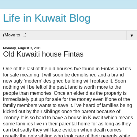
Life in Kuwait Blog
▼
Monday, August 3, 2015
Old Kuwaiti house Fintas
One of the last of the old houses I've found in Fintas and it's
for sale meaning it will soon be demolished and a brand
new ugly 'modern' designed building will replace it. Soon
nothing will be left of the past, land is worth more to the
people than memories. Once an elder dies the property is
immediately put up for sale for the money even if one of the
family members wants to save it. I've heard of families being
kicked out by their siblings once the parent because of
money. It is so hard to have a house in Kuwait which means
some families live in their parental home for as long as they
can but sadly they will face eviction when death comes,
usually the only sibling who took care of their parents while