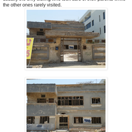
the other ones rarely visited.