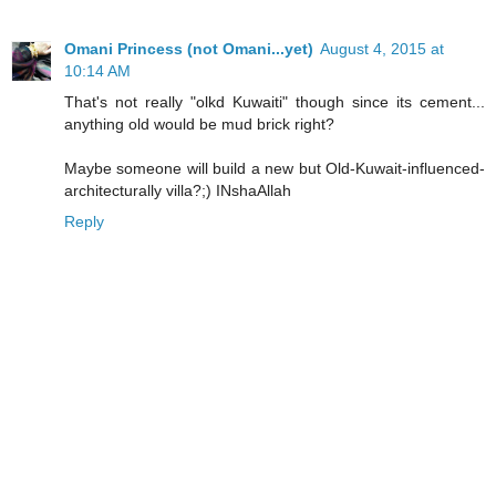
Omani Princess (not Omani...yet)
August 4, 2015 at
10:14 AM
That's not really "olkd Kuwaiti" though since its cement...
anything old would be mud brick right?
Maybe someone will build a new but Old-Kuwait-influenced-
architecturally villa?;) INshaAllah
Reply