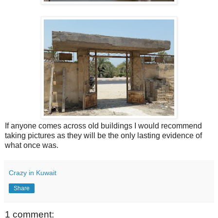
If anyone comes across old buildings I would recommend
taking pictures as they will be the only lasting evidence of
what once was.
Crazy in Kuwait
Share
1 comment: