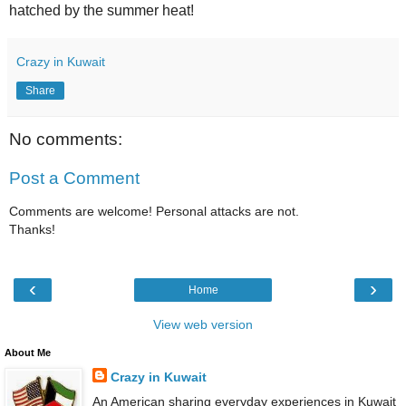
hatched by the summer heat!
Crazy in Kuwait
Share
No comments:
Post a Comment
Comments are welcome! Personal attacks are not.
Thanks!
‹
›
Home
View web version
About Me
Crazy in Kuwait
An American sharing everyday experiences in Kuwait