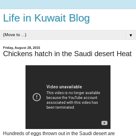
Life in Kuwait Blog
▼
Friday, August 28, 2015
Chickens hatch in the Saudi desert Heat
Hundreds of eggs thrown out in the Saudi desert are