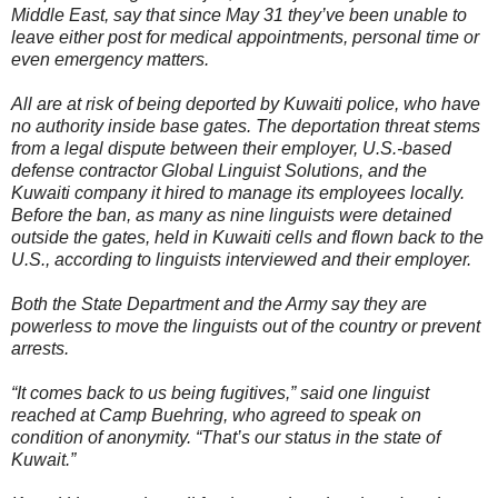
Middle East, say that since May 31 they’ve been unable to
leave either post for medical appointments, personal time or
even emergency matters.
All are at risk of being deported by Kuwaiti police, who have
no authority inside base gates. The deportation threat stems
from a legal dispute between their employer, U.S.-based
defense contractor Global Linguist Solutions, and the
Kuwaiti company it hired to manage its employees locally.
Before the ban, as many as nine linguists were detained
outside the gates, held in Kuwaiti cells and flown back to the
U.S., according to linguists interviewed and their employer.
Both the State Department and the Army say they are
powerless to move the linguists out of the country or prevent
arrests.
“It comes back to us being fugitives,” said one linguist
reached at Camp Buehring, who agreed to speak on
condition of anonymity. “That’s our status in the state of
Kuwait.”