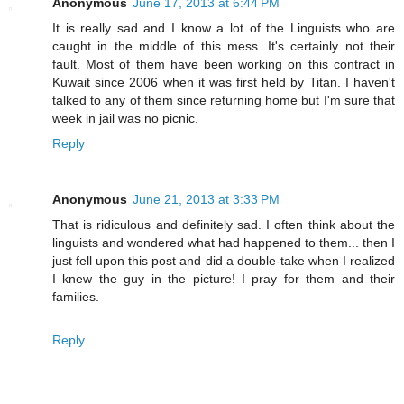
Anonymous
June 17, 2013 at 6:44 PM
It is really sad and I know a lot of the Linguists who are
caught in the middle of this mess. It's certainly not their
fault. Most of them have been working on this contract in
Kuwait since 2006 when it was first held by Titan. I haven't
talked to any of them since returning home but I'm sure that
week in jail was no picnic.
Reply
Anonymous
June 21, 2013 at 3:33 PM
That is ridiculous and definitely sad. I often think about the
linguists and wondered what had happened to them... then I
just fell upon this post and did a double-take when I realized
I knew the guy in the picture! I pray for them and their
families.
Reply