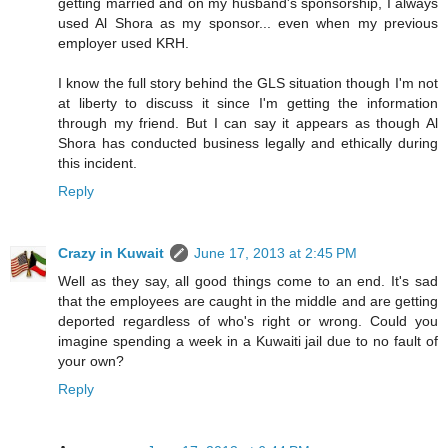
getting married and on my husband's sponsorship, I always
used Al Shora as my sponsor... even when my previous
employer used KRH.
I know the full story behind the GLS situation though I'm not
at liberty to discuss it since I'm getting the information
through my friend. But I can say it appears as though Al
Shora has conducted business legally and ethically during
this incident.
Reply
Crazy in Kuwait
June 17, 2013 at 2:45 PM
Well as they say, all good things come to an end. It's sad
that the employees are caught in the middle and are getting
deported regardless of who's right or wrong. Could you
imagine spending a week in a Kuwaiti jail due to no fault of
your own?
Reply