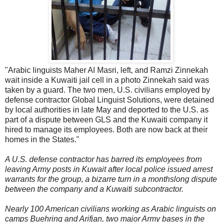
"Arabic linguists Maher Al Masri, left, and Ramzi Zinnekah
wait inside a Kuwaiti jail cell in a photo Zinnekah said was
taken by a guard. The two men, U.S. civilians employed by
defense contractor Global Linguist Solutions, were detained
by local authorities in late May and deported to the U.S. as
part of a dispute between GLS and the Kuwaiti company it
hired to manage its employees. Both are now back at their
homes in the States."
A U.S. defense contractor has barred its employees from
leaving Army posts in Kuwait after local police issued arrest
warrants for the group, a bizarre turn in a monthslong dispute
between the company and a Kuwaiti subcontractor.
Nearly 100 American civilians working as Arabic linguists on
camps Buehring and Arifjan, two major Army bases in the