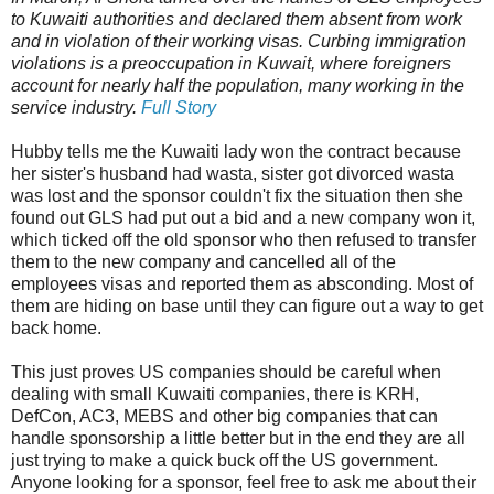
to Kuwaiti authorities and declared them absent from work
and in violation of their working visas. Curbing immigration
violations is a preoccupation in Kuwait, where foreigners
account for nearly half the population, many working in the
service industry.
Full Story
Hubby tells me the Kuwaiti lady won the contract because
her sister's husband had wasta, sister got divorced wasta
was lost and the sponsor couldn't fix the situation then she
found out GLS had put out a bid and a new company won it,
which ticked off the old sponsor who then refused to transfer
them to the new company and cancelled all of the
employees visas and reported them as absconding. Most of
them are hiding on base until they can figure out a way to get
back home.
This just proves US companies should be careful when
dealing with small Kuwaiti companies, there is KRH,
DefCon, AC3, MEBS and other big companies that can
handle sponsorship a little better but in the end they are all
just trying to make a quick buck off the US government.
Anyone looking for a sponsor, feel free to ask me about their