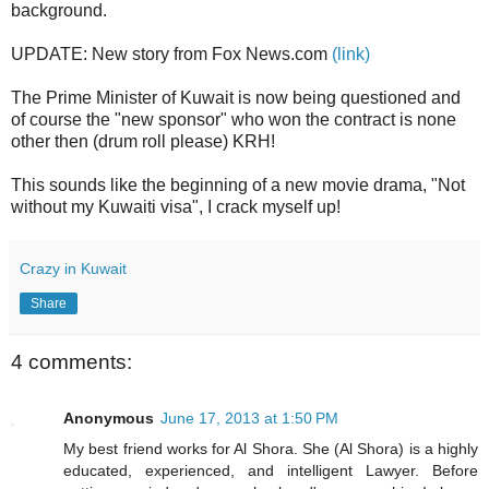
background.
UPDATE: New story from Fox News.com
(link)
The Prime Minister of Kuwait is now being questioned and
of course the "new sponsor" who won the contract is none
other then (drum roll please) KRH!
This sounds like the beginning of a new movie drama, "Not
without my Kuwaiti visa", I crack myself up!
Crazy in Kuwait
Share
4 comments:
Anonymous
June 17, 2013 at 1:50 PM
My best friend works for Al Shora. She (Al Shora) is a highly
educated, experienced, and intelligent Lawyer. Before