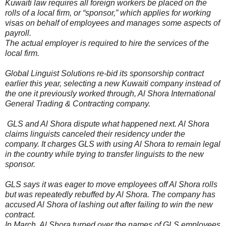
Kuwaiti law requires all foreign workers be placed on the
rolls of a local firm, or “sponsor,” which applies for working
visas on behalf of employees and manages some aspects of
payroll.
The actual employer is required to hire the services of the
local firm.
Global Linguist Solutions re-bid its sponsorship contract
earlier this year, selecting a new Kuwaiti company instead of
the one it previously worked through, Al Shora International
General Trading & Contracting company.
GLS and Al Shora dispute what happened next. Al Shora
claims linguists canceled their residency under the
company. It charges GLS with using Al Shora to remain legal
in the country while trying to transfer linguists to the new
sponsor.
GLS says it was eager to move employees off Al Shora rolls
but was repeatedly rebuffed by Al Shora. The company has
accused Al Shora of lashing out after failing to win the new
contract.
In March, Al Shora turned over the names of GLS employees