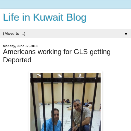
Life in Kuwait Blog
▼
Monday, June 17, 2013
Americans working for GLS getting
Deported