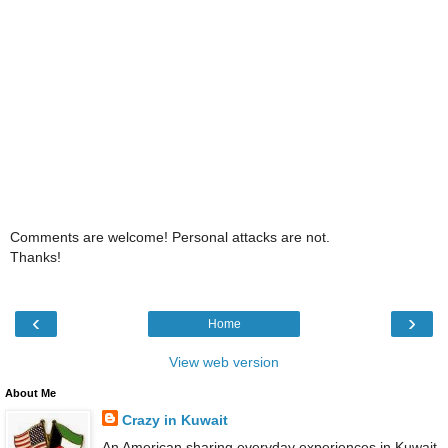
Comments are welcome! Personal attacks are not.
Thanks!
‹
›
Home
View web version
About Me
Crazy in Kuwait
An American sharing everyday experiences in Kuwait