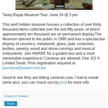
Tareq Rajab Museum Tour- June 24 @ 5 pm
This well hidden treasure houses a collection of over thirty
thousand items collected over the last fifty years, of which
approximately ten thousand are on permanent display.The
Museum opened to the public in 1980 and has a spectacular
display of ceramics, metalwork, glass, jade, costumes,
textiles, jewelry, wood and stone-carvings and musical
instruments. Join AWARE for a guided tour and a most
memorable experience! Cameras are allowed. Fee: KD 4.
Limited Seats. Prior registration required at
joumana@aware.com.kw
Good to see they are letting cameras now, I had to sneak
some pics, you can check out my
post
for more info.
Crazy in Kuwait
Share