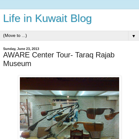
Life in Kuwait Blog
▼
Sunday, June 23, 2013
AWARE Center Tour- Taraq Rajab
Museum