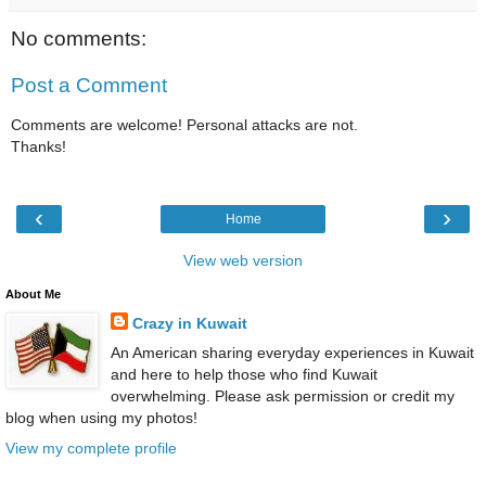
No comments:
Post a Comment
Comments are welcome! Personal attacks are not.
Thanks!
‹
›
Home
View web version
About Me
Crazy in Kuwait
An American sharing everyday experiences in Kuwait
and here to help those who find Kuwait
overwhelming. Please ask permission or credit my
blog when using my photos!
View my complete profile