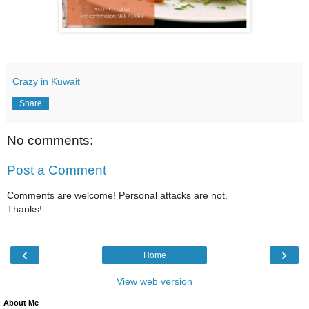
Crazy in Kuwait
Share
No comments:
Post a Comment
Comments are welcome! Personal attacks are not.
Thanks!
‹
›
Home
View web version
About Me