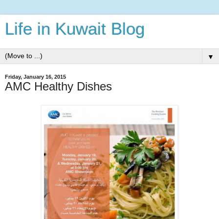
Life in Kuwait Blog
▼
Friday, January 16, 2015
AMC Healthy Dishes