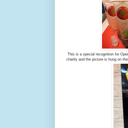
This is a special recognition for Op
charity and the picture is hung on th