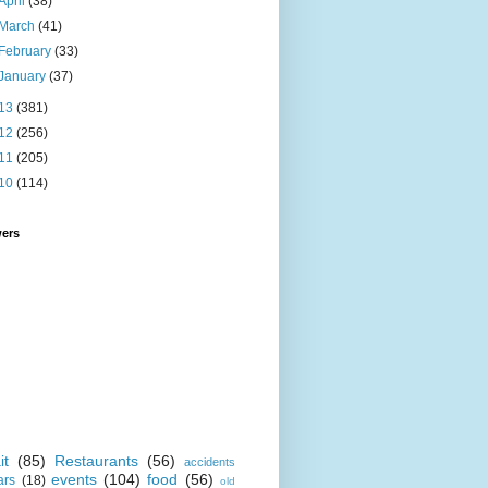
April
(38)
March
(41)
February
(33)
January
(37)
13
(381)
12
(256)
11
(205)
10
(114)
wers
it
(85)
Restaurants
(56)
accidents
events
(104)
food
(56)
ars
(18)
old