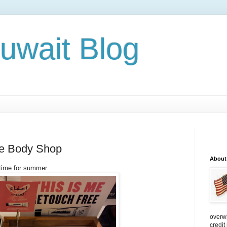
Kuwait Blog
he Body Shop
About
time for summer.
overw
credit