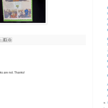
s are not. Thanks!
►