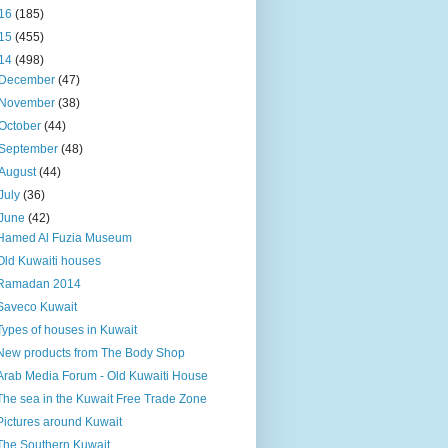
16
(185)
15
(455)
14
(498)
December
(47)
November
(38)
October
(44)
September
(48)
August
(44)
July
(36)
June
(42)
Hamed Al Fuzia Museum
Old Kuwaiti houses
Ramadan 2014
Saveco Kuwait
Types of houses in Kuwait
New products from The Body Shop
Arab Media Forum - Old Kuwaiti House
The sea in the Kuwait Free Trade Zone
Pictures around Kuwait
The Southern Kuwait