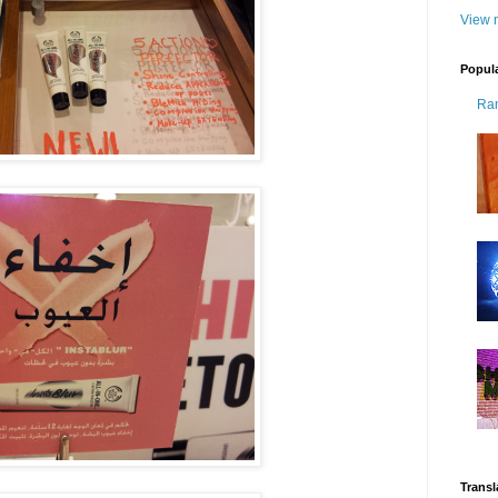
View m
Popul
Ra
Transl