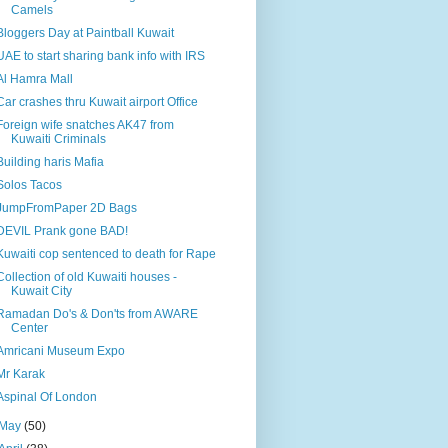
Camels
Bloggers Day at Paintball Kuwait
UAE to start sharing bank info with IRS
Al Hamra Mall
Car crashes thru Kuwait airport Office
Foreign wife snatches AK47 from
Kuwaiti Criminals
Building haris Mafia
Solos Tacos
JumpFromPaper 2D Bags
DEVIL Prank gone BAD!
Kuwaiti cop sentenced to death for Rape
Collection of old Kuwaiti houses -
Kuwait City
Ramadan Do's & Don'ts from AWARE
Center
Amricani Museum Expo
Mr Karak
Aspinal Of London
May
(50)