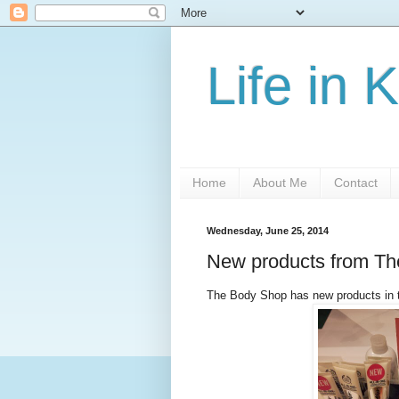
Life in 
Home
About Me
Contact
Wednesday, June 25, 2014
New products from T
The Body Shop has new products in 