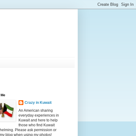
 Me
Crazy in Kuwait
An American sharing
everyday experiences in
Kuwait and here to help
those who find Kuwait
helming. Please ask permission or
 my blog when using my photos!