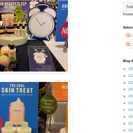
Power
Subsc
P
C
Blog A
►
20
►
20
►
20
►
20
►
20
►
20
►
20
►
20
►
20
►
20