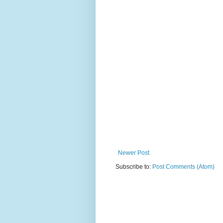
Newer Post
Subscribe to:
Post Comments (Atom)