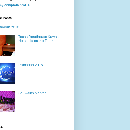
y complete profile
ar Posts
madan 2010
Texas Roadhouse Kuwait-
No shells on the Floor
Ramadan 2016
Shuwaikh Market
ate