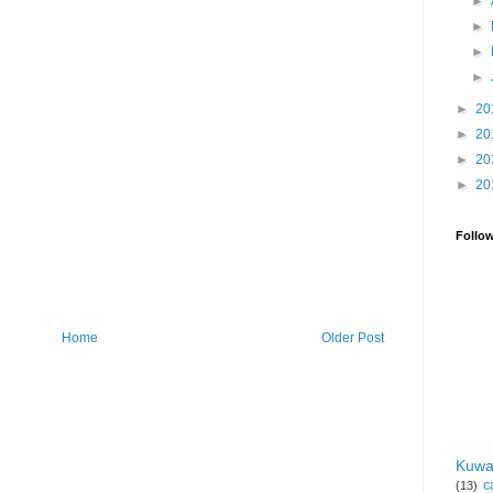
►
►
►
►
►
20
►
20
►
20
►
20
Follo
Home
Older Post
Kuwa
c
(13)