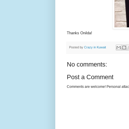
Thanks Onilda!
Posted by
Crazy in Kuwait
No comments:
Post a Comment
Comments are welcome! Personal attack