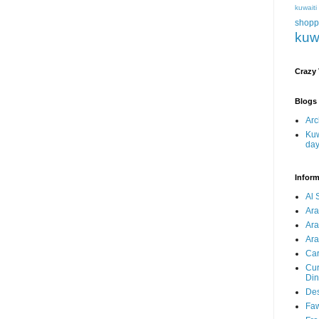
kuwait
shopp
kuw
Crazy
Blogs 
Arc
Kuw
da
Inform
Al 
Ar
Ar
Ara
Car
Cur
Din
Des
Faw