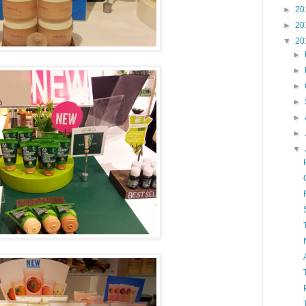
►
20
►
20
▼
20
►
►
►
►
►
►
▼