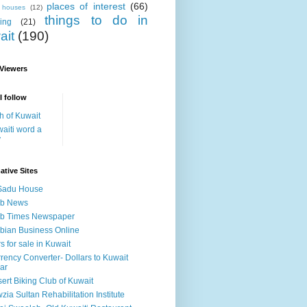
places of interest
(66)
i houses
(12)
things to do in
ing
(21)
ait
(190)
 Viewers
I follow
h of Kuwait
aiti word a
y
ative Sites
Sadu House
ab News
ab Times Newspaper
bian Business Online
s for sale in Kuwait
rency Converter- Dollars to Kuwait
ar
ert Biking Club of Kuwait
zia Sultan Rehabilitation Institute