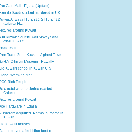
The Gate Mall - Egaila (Update)
Female Saudi student murdered in UK
Kuwait Airways Flight 221 & Flight 422
(Jabriya Fl...
Pictures around Kuwait
400 Kuwaitis quit Kuwait Airways and
other Kuwait ...
Sharq Mall
Free Trade Zone Kuwait - A ghost Town
Bayt Al Othman Museum - Hawally
Old Kuwaiti school in Kuwait City
Global Warming Menu
GCC Rich People
Be careful when ordering roasted
Chicken
Pictures around Kuwait
Ace Hardware in Egaila
Murderers acquitted- Normal outcome in
Kuwait
Old Kuwaiti houses
Car destroyed after hitting herd of