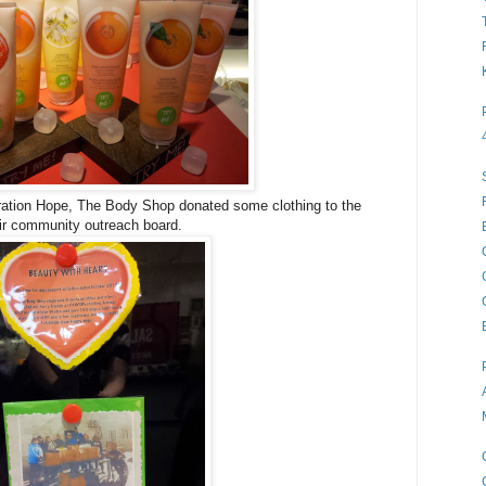
eration Hope, The Body Shop donated some clothing to the
eir community outreach board.