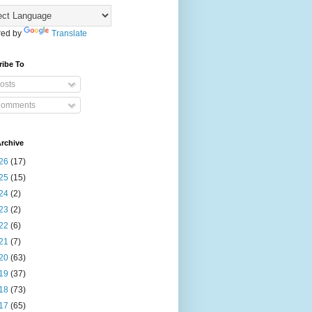
ed by
Translate
ribe To
osts
omments
rchive
26
(17)
25
(15)
24
(2)
23
(2)
22
(6)
21
(7)
20
(63)
19
(37)
18
(73)
17
(65)