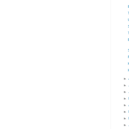
►
►
►
►
►
►
►
►