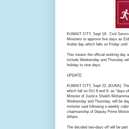
KUWAIT CITY, Sept 19:
Civil Servi
Ministers to approve five days as Eid
Arafat day which falls on Friday unti
This means the official working day 
include Wednesday and Thursday will b
holiday to nine days.
UPDATE:
KUWAIT CITY, Sept 22, (KUNA): The
which fall on Oct 8 and 9, as “days-of
Minister of Justice Sheikh Mohammad
Wednesday and Thursday, will be days
minister said following a weekly cab
chairmanship of Deputy Prime Minister
Affairs.
The decided two-days off will be part 