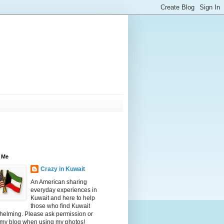
 Me
Crazy in Kuwait
An American sharing
everyday experiences in
Kuwait and here to help
those who find Kuwait
helming. Please ask permission or
 my blog when using my photos!