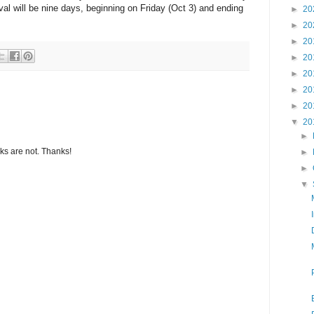
ival will be nine days, beginning on Friday (Oct 3) and ending
►
20
►
20
►
20
►
20
►
20
►
20
►
20
▼
20
►
s are not. Thanks!
►
►
▼