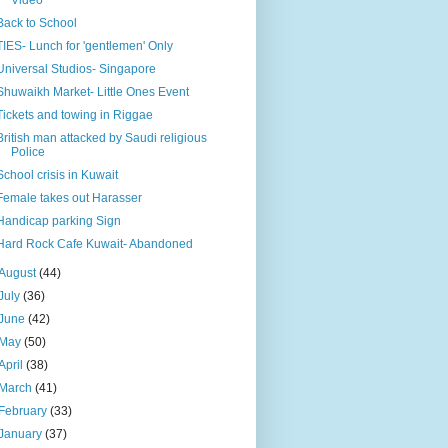
Back to School
TIES- Lunch for 'gentlemen' Only
Universal Studios- Singapore
Shuwaikh Market- Little Ones Event
Tickets and towing in Riggae
British man attacked by Saudi religious
Police
School crisis in Kuwait
Female takes out Harasser
Handicap parking Sign
Hard Rock Cafe Kuwait- Abandoned
August
(44)
July
(36)
June
(42)
May
(50)
April
(38)
March
(41)
February
(33)
January
(37)