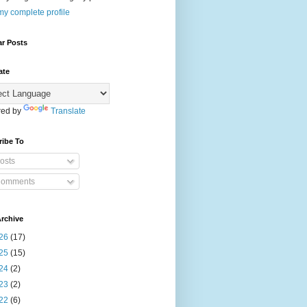
y complete profile
ar Posts
ate
ed by
Translate
ribe To
osts
omments
rchive
26
(17)
25
(15)
24
(2)
23
(2)
22
(6)