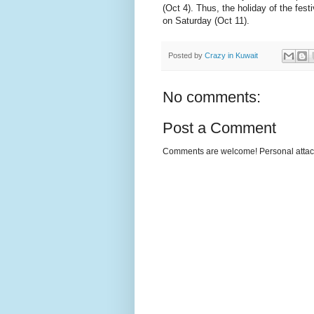
(Oct 4). Thus, the holiday of the fest
on Saturday (Oct 11).
Posted by
Crazy in Kuwait
No comments:
Post a Comment
Comments are welcome! Personal attack