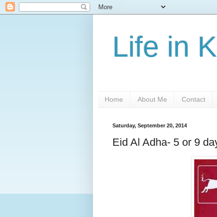
Life in 
Home
About Me
Contact
Saturday, September 20, 2014
Eid Al Adha- 5 or 9 da