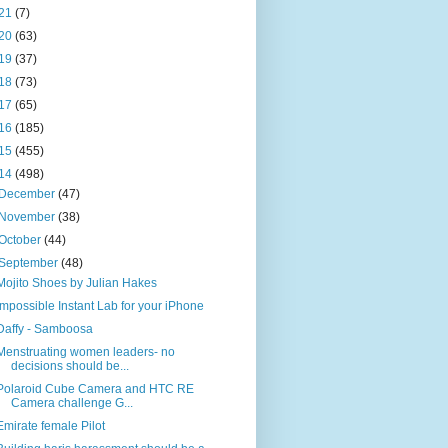
21
(7)
20
(63)
19
(37)
18
(73)
17
(65)
16
(185)
15
(455)
14
(498)
December
(47)
November
(38)
October
(44)
September
(48)
Mojito Shoes by Julian Hakes
Impossible Instant Lab for your iPhone
Daffy - Samboosa
Menstruating women leaders- no
decisions should be...
Polaroid Cube Camera and HTC RE
Camera challenge G...
Emirate female Pilot