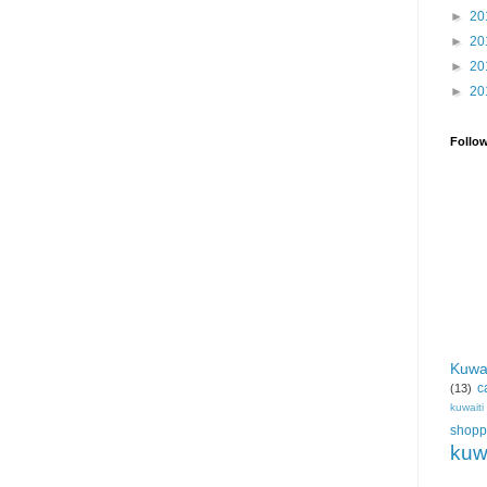
►
20
►
20
►
20
►
20
Follo
Kuwa
c
(13)
kuwait
shopp
kuw