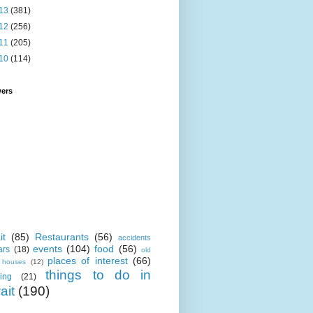
13
(381)
12
(256)
11
(205)
10
(114)
wers
it
(85)
Restaurants
(56)
accidents
events
(104)
food
(56)
ars
(18)
old
places of interest
(66)
i houses
(12)
things to do in
ing
(21)
ait
(190)