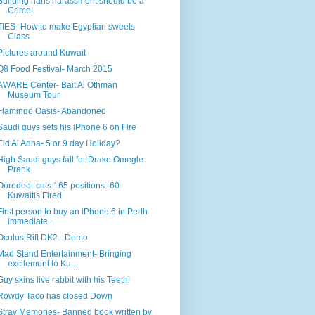
Building haris harassment should be a
Crime!
TIES- How to make Egyptian sweets
Class
Pictures around Kuwait
Q8 Food Festival- March 2015
AWARE Center- Bait Al Othman
Museum Tour
Flamingo Oasis- Abandoned
Saudi guys sets his iPhone 6 on Fire
Eid Al Adha- 5 or 9 day Holiday?
High Saudi guys fall for Drake Omegle
Prank
Ooredoo- cuts 165 positions- 60
Kuwaitis Fired
First person to buy an iPhone 6 in Perth
immediate...
Oculus Rift DK2 - Demo
Mad Stand Entertainment- Bringing
excitement to Ku...
Guy skins live rabbit with his Teeth!
Rowdy Taco has closed Down
Stray Memories- Banned book written by