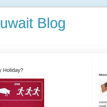
Kuwait Blog
y Holiday?
About
overw
credit