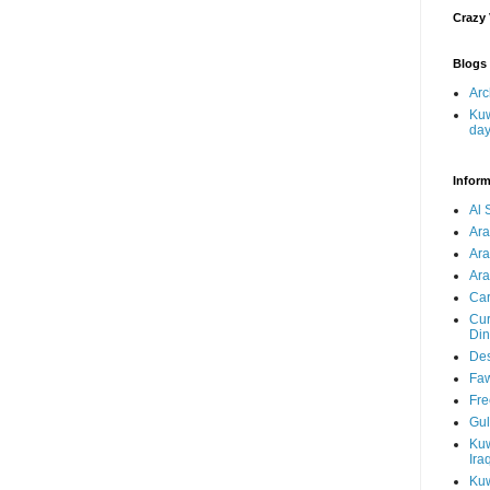
Crazy
Blogs 
Arc
Kuw
da
Inform
Al 
Ar
Ar
Ara
Car
Cur
Din
Des
Faw
Fre
Gul
Kuw
Ira
Kuw