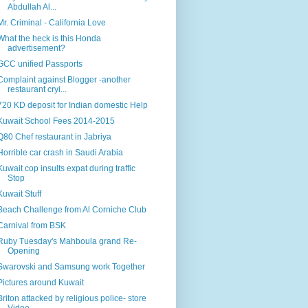
Abdullah Al...
Mr. Criminal - California Love
What the heck is this Honda
advertisement?
GCC unified Passports
Complaint against Blogger -another
restaurant cryi...
720 KD deposit for Indian domestic Help
Kuwait School Fees 2014-2015
Q80 Chef restaurant in Jabriya
Horrible car crash in Saudi Arabia
Kuwait cop insults expat during traffic
Stop
Kuwait Stuff
Beach Challenge from Al Corniche Club
Carnival from BSK
Ruby Tuesday's Mahboula grand Re-
Opening
Swarovski and Samsung work Together
Pictures around Kuwait
Briton attacked by religious police- store
Video