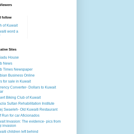
 Viewers
I follow
h of Kuwait
aiti word a
y
ative Sites
Sadu House
ab News
ab Times Newspaper
bian Business Online
s for sale in Kuwait
rency Converter- Dollars to Kuwait
ar
ert Biking Club of Kuwait
zia Sultan Rehabilitation Institute
ej Swaeleh- Old Kuwaiti Restaurant
f Run for car Aficionados
ait Invasion: The evidence- pics from
qi invasion
aiti children left behind