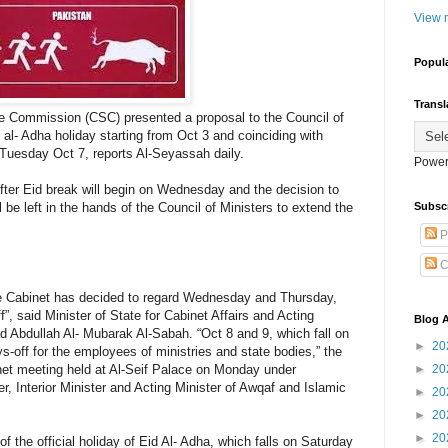
View m
Popul
Transl
ce Commission (CSC) presented a proposal to the Council of
 al- Adha holiday starting from Oct 3 and coinciding with
l Tuesday Oct 7, reports Al-Seyassah daily.
Power
after Eid break will begin on Wednesday and the decision to
Subsc
e left in the hands of the Council of Ministers to extend the
P
C
 Cabinet has decided to regard Wednesday and Thursday,
f”, said Minister of State for Cabinet Affairs and Acting
Blog A
 Abdullah Al- Mubarak Al-Sabah. “Oct 8 and 9, which fall on
►
20
-off for the employees of ministries and state bodies,” the
►
20
inet meeting held at Al-Seif Palace on Monday under
, Interior Minister and Acting Minister of Awqaf and Islamic
►
20
►
20
►
20
of the official holiday of Eid Al- Adha, which falls on Saturday