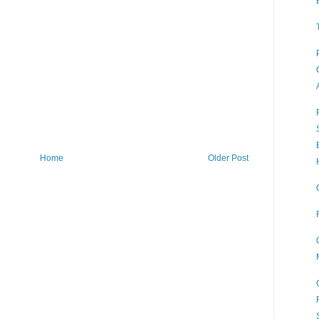
Home
Older Post