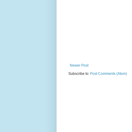
Newer Post
Subscribe to:
Post Comments (Atom)